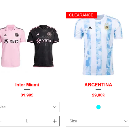
CLEARANCE
Inter Miami
ARGENTINA
Quick View
Quick View
Price
Price
31,99£
29,00£
ize
Size