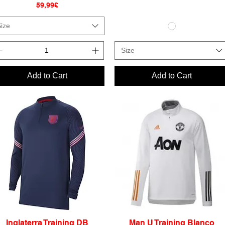
Price
59,99£
ize
Size
Add to Cart
Add to Cart
Inglaterra Training DB
Man U Training Blanco
Quick View
Quick View