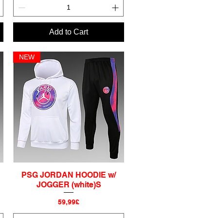
Add to Cart
NEW
PSG JORDAN HOODIE w/
Quick View
JOGGER (white)S
Price
59,99£