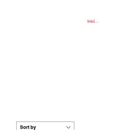
COLLECTIONS
More
Iniciar sesión
Sort by