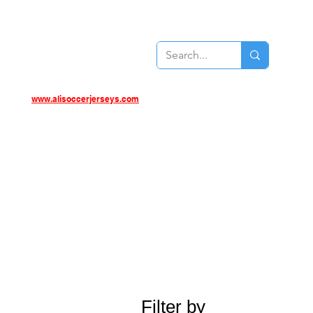
www.alisoccerjerseys.com
Filter by