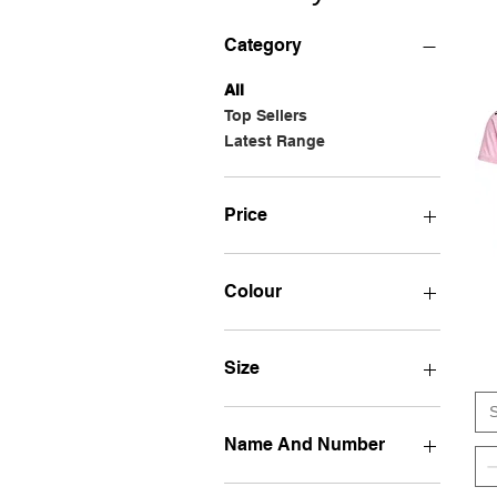
Category
All
Top Sellers
Latest Range
Price
28 GBP
60 GBP
Colour
Size
S
Name And Number
30 MESSI