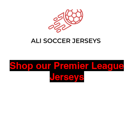
Shop our Premier League
Jerseys