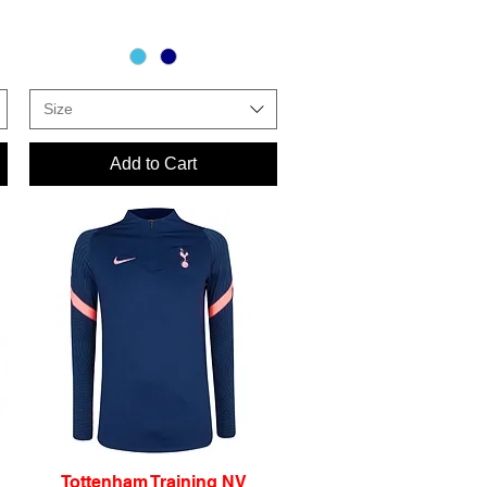
Size
Add to Cart
Tottenham Training NV
Quick View