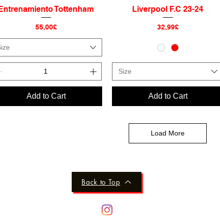
Entrenamiento Tottenham
Liverpool F.C 23-24
Quick View
Quick View
Price
Price
55,00£
32,99£
ize
Size
Add to Cart
Add to Cart
Load More
Back to Top