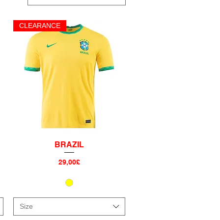
CLEARANCE
BRAZIL
Quick View
Price
29,00£
Size