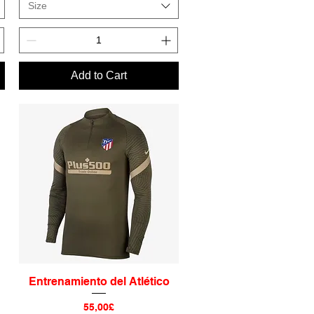
Size
Add to Cart
Entrenamiento del Atlético
Quick View
Price
55,00£