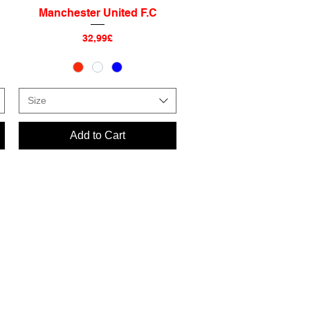
Manchester United F.C
Quick View
Price
32,99£
Size
Add to Cart