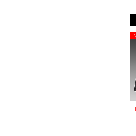
NEYMAR 10
NO NAME AND NUMBER
PERSONALISATION
RAMOS 4
REUS 11
SANCHEZ 7
SANE 10
SON 7
STERLING 7
VARANE 5