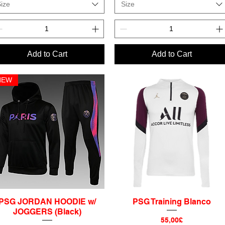
ize
Size
Add to Cart
Add to Cart
NEW
PSG JORDAN HOODIE w/
PSG Training Blanco
Quick View
Quick View
JOGGERS (Black)
Price
55,00£