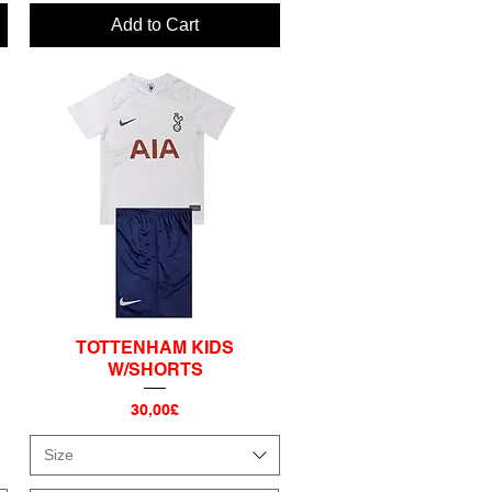
Add to Cart
S
TOTTENHAM KIDS
Quick View
W/SHORTS
Price
30,00£
Size