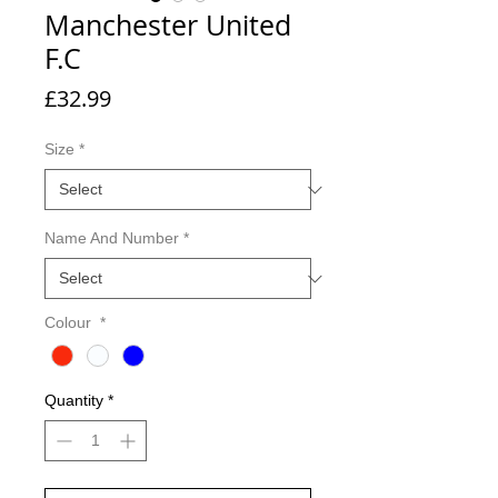
Manchester United
F.C
Price
£32.99
Size
*
Name And Number
*
Colour
*
Quantity
*