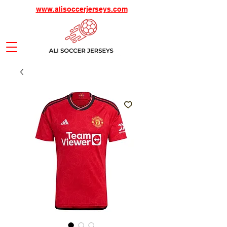
www.alisoccerjerseys.com