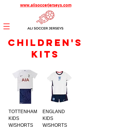
www.alisoccerjerseys.com
children's
KITS
TOTTENHAM
ENGLAND
KIDS
KIDS
W/SHORTS
W/SHORTS