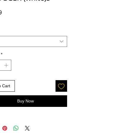
Price
9
*
o Cart
Buy Now