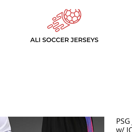
PSG
w/ J