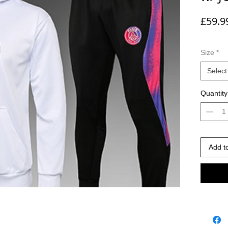
£59.9
Size
*
Select
Quantity
Add t