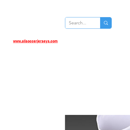
www.alisoccerjerseys.com