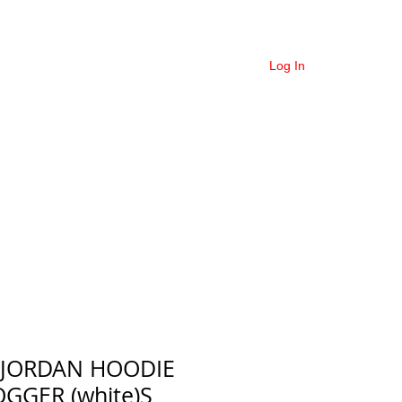
COLLECTIONS
More
Log In
 JORDAN HOODIE
OGGER (white)S