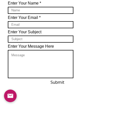
Enter Your Name
Enter Your Email
Enter Your Subject
Enter Your Message Here
Submit
Email us at :