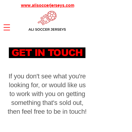
www.alisoccerjerseys.com
GET IN TOUCH
If you don't see what you're
looking for, or would like us
to work with you on getting
something that's sold out,
then feel free to be in touch!