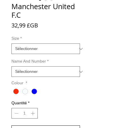
Manchester United
F.C
Prix
32,99 £GB
Size
*
Name And Number
*
Colour
*
Quantité
*