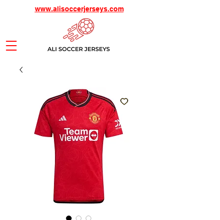
www.alisoccerjerseys.com