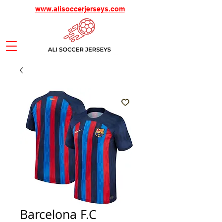
www.alisoccerjerseys.com
Barcelona F.C