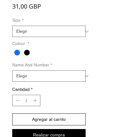
Precio
31,00 GBP
Size
*
Colour
*
Name And Number
*
Cantidad
*
Agregar al carrito
Realizar compra