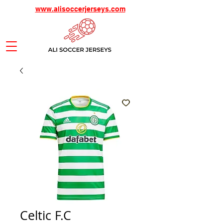
www.alisoccerjerseys.com
Celtic F.C