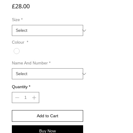
Price
£28.00
Size
*
Colour
*
Name And Number
*
Quantity
*
Add to Cart
Buy Now